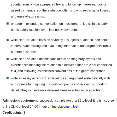
spontaneously from a prepared text and follow up interesting points
raised by members of the audience, often showing remarkable fluency
and ease of expression.
engage in extended conversation on most general topics in a clearly
participatory fashion, even in a noisy environment
write clear, detailed texts on a variety of subjects related to their field of
interest, synthesizing and evaluating information and arguments from a
number of
sources
write clear, detailed descriptions of real or imaginary events and
experiences marking the relationship between ideas in clear connected
text, and following established conventions of the genre concerned.
write an essay or report that develops an argument systematically with
appropriate highlighting of significant points and relevant supporting
detail. They can evaluate different ideas or solutions to a problem.
Admission requirement:
successful completion of a B2.1-level English course
at the ZfbK or level 54-60 in our online
placement test
Credit points:
3