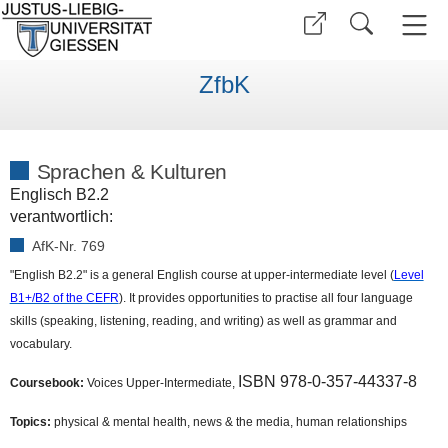
ZfbK
Sprachen & Kulturen
Englisch B2.2
verantwortlich:
AfK-Nr. 769
"English B2.2" is a general English course at upper-intermediate level (
Level
B1+/B2 of the CEFR
). It provides opportunities to practise all four language
skills (speaking, listening, reading, and writing) as well as grammar and
vocabulary.
ISBN 978-0-357-44337-8
Coursebook:
Voices Upper-Intermediate,
Topics:
physical & mental health, news & the media, human relationships