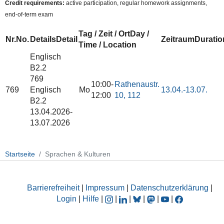
Credit requirements:
active participation, regular homework assignments,
end-of-term exam
Tag / Zeit / Ort
Day /
Nr.
No.
Details
Detail
Zeitraum
Duratio
Time / Location
Englisch
B2.2
769
10:00-
Rathenaustr.
769
Englisch
Mo
13.04.-
13.07.
12:00
10, 112
B2.2
13.04.2026-
13.07.2026
Startseite
Sprachen & Kulturen
Barrierefreiheit
|
Impressum
|
Datenschutzerklärung
|
Login
|
Hilfe
|
|
|
|
|
|